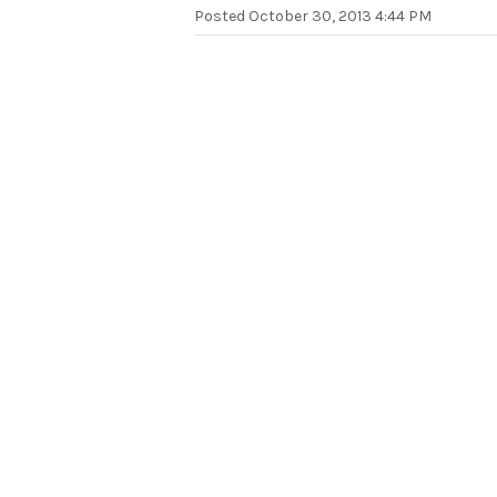
Posted
October 30, 2013 4:44 PM