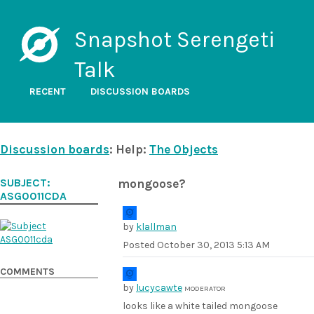
Snapshot Serengeti
Talk
RECENT
DISCUSSION BOARDS
Discussion boards
: Help:
The Objects
SUBJECT:
mongoose?
ASG0011CDA
by
klallman
Posted
October 30, 2013 5:13 AM
COMMENTS
by
lucycawte
MODERATOR
looks like a white tailed mongoose