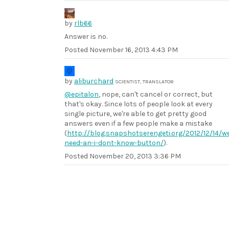
by
rlb66
Answer is no.
Posted
November 16, 2013 4:43 PM
by
aliburchard
SCIENTIST, TRANSLATOR
@epitalon
, nope, can't cancel or correct, but
that's okay. Since lots of people look at every
single picture, we're able to get pretty good
answers even if a few people make a mistake
(
http://blog.snapshotserengeti.org/2012/12/14/w
need-an-i-dont-know-button/
).
Posted
November 20, 2013 3:36 PM