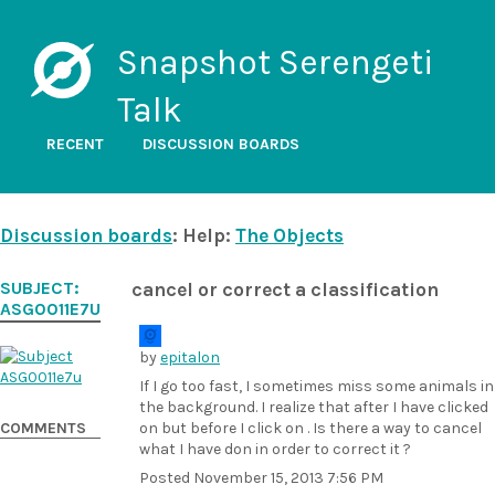
Snapshot Serengeti
Talk
RECENT
DISCUSSION BOARDS
Discussion boards
: Help:
The Objects
SUBJECT:
cancel or correct a classification
ASG0011E7U
by
epitalon
If I go too fast, I sometimes miss some animals in
the background. I realize that after I have clicked
COMMENTS
on
but before I click on
. Is there a way to cancel
what I have don in order to correct it ?
Posted
November 15, 2013 7:56 PM