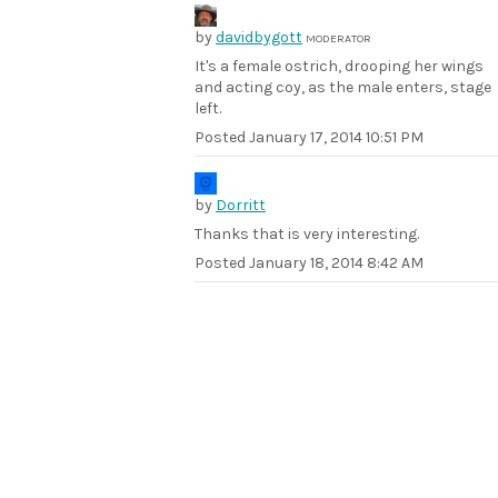
by
davidbygott
MODERATOR
It's a female ostrich, drooping her wings
and acting coy, as the male enters, stage
left.
Posted
January 17, 2014 10:51 PM
by
Dorritt
Thanks that is very interesting.
Posted
January 18, 2014 8:42 AM