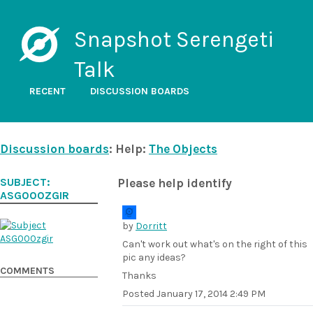
Snapshot Serengeti
Talk
RECENT
DISCUSSION BOARDS
Discussion boards
: Help:
The Objects
SUBJECT:
Please help identify
ASG000ZGIR
by
Dorritt
Can't work out what's on the right of this
pic any ideas?
COMMENTS
Thanks
Posted
January 17, 2014 2:49 PM