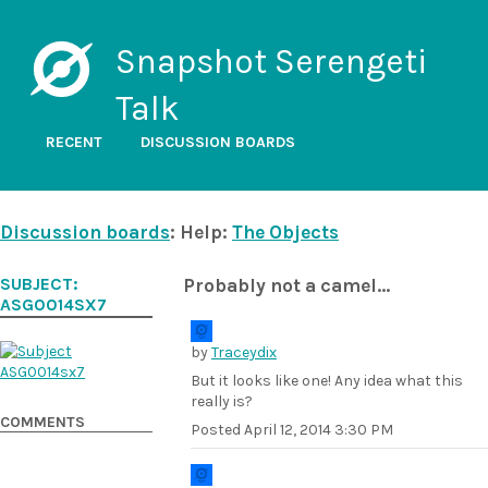
Snapshot Serengeti
Talk
RECENT
DISCUSSION BOARDS
Discussion boards
: Help:
The Objects
SUBJECT:
Probably not a camel...
ASG0014SX7
by
Traceydix
But it looks like one! Any idea what this
really is?
COMMENTS
Posted
April 12, 2014 3:30 PM