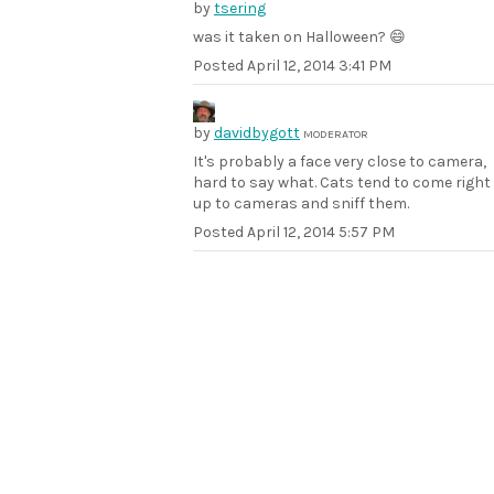
by
tsering
was it taken on Halloween? 😄
Posted
April 12, 2014 3:41 PM
by
davidbygott
MODERATOR
It's probably a face very close to camera,
hard to say what. Cats tend to come right
up to cameras and sniff them.
Posted
April 12, 2014 5:57 PM