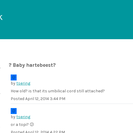
k
? Baby hartebeest?
by
tsering
How old? is that its umbilical cord still attached?
Posted
April 12, 2014 3:44 PM
by
tsering
or a topi? 😕
Posted
April 12, 2014 4:22 PM