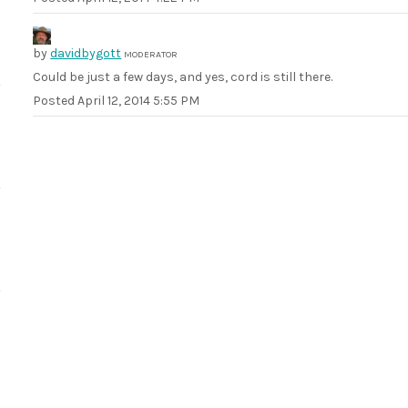
by
davidbygott
MODERATOR
Could be just a few days, and yes, cord is still there.
Posted
April 12, 2014 5:55 PM