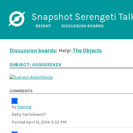
Snapshot Serengeti Tal
RECENT
DISCUSSION BOARDS
Discussion boards
: Help:
The Objects
SUBJECT: ASG0012X2X
COMMENTS
by
tsering
Baby hartebeest?
Posted
April 12, 2014 3:32 PM