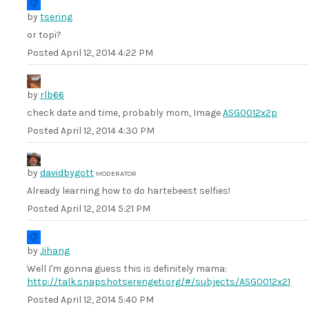
by
tsering
or topi?
Posted
April 12, 2014 4:22 PM
by
rlb66
check date and time, probably mom, Image
ASG0012x2p
Posted
April 12, 2014 4:30 PM
by
davidbygott
MODERATOR
Already learning how to do hartebeest selfies!
Posted
April 12, 2014 5:21 PM
by
Jihang
Well I'm gonna guess this is definitely mama:
http://talk.snapshotserengeti.org/#/subjects/ASG0012x21
Posted
April 12, 2014 5:40 PM