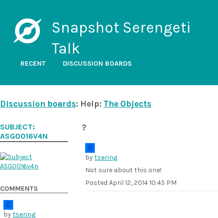
Snapshot Serengeti
Talk
RECENT
DISCUSSION BOARDS
Discussion boards
: Help:
The Objects
SUBJECT:
?
ASG0016V4N
by
tsering
Not sure about this one!
Posted
April 12, 2014 10:45 PM
COMMENTS
by
tsering