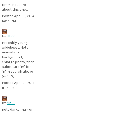
Hmm, not sure
about this one.....
Posted
April 12, 2014
10:44 PM
by
rlb66
Probably young
wildebeest. Note
animals in
background,
enlarge photo, then
substitute "m" for
"n" in search above
(or "p"),
Posted
April 12, 2014
11:24 PM
by
rlb66
note darker hair on