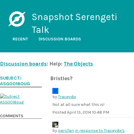
Snapshot Serengeti
Talk
RECENT
DISCUSSION BOARDS
Discussion boards
: Help:
The Objects
SUBJECT:
Bristles?
ASG0016OUG
by
Traceydix
Not at all sure what this is!
Posted
April 13, 2014 10:48 PM
COMMENTS
by
parsfan
in response to Traceydix's