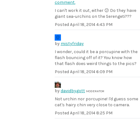
comment.
I can't work it out, either 😕 Do they have
giant sea-urchins on the Serengeti???
Posted
April 18, 2014 4:43 PM
by
mistyfriday
I wonder, could it be a porcupine with the
flash bouncing off of it? You know how
that flash does weird things to the pics?
Posted
April 18, 2014 6:09 PM
by
davidbygott
MODERATOR
Not urchin nor porcupine! I'd guess some
cat's hairy chin very close to camera.
Posted
April 18, 2014 8:25 PM