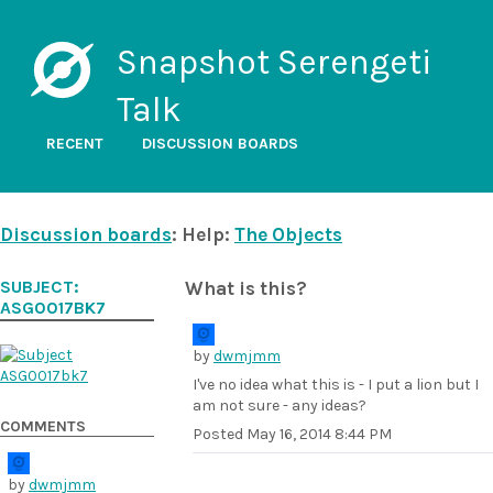
Snapshot Serengeti
Talk
RECENT
DISCUSSION BOARDS
Discussion boards
: Help:
The Objects
SUBJECT:
What is this?
ASG0017BK7
by
dwmjmm
I've no idea what this is - I put a lion but I
am not sure - any ideas?
COMMENTS
Posted
May 16, 2014 8:44 PM
by
dwmjmm