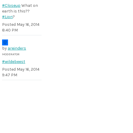
#Closeup
What on
earth is this??
#Lion
?
Posted
May 16, 2014
8:40 PM
by
areinders
MODERATOR
#wildebeest
Posted
May 16, 2014
9:47 PM