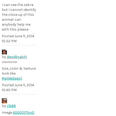
I can see the zebra
but I cannot identify
the close up of this
animal. can
anybody help me
with this please
Posted
June 11, 2014
10:32 PM
by
davidbygott
MODERATOR
Size, color & texture
look like
#wildebeest
Posted
June 11, 2014
10:40 PM
by
rlb66
Image
ASG0017bn0