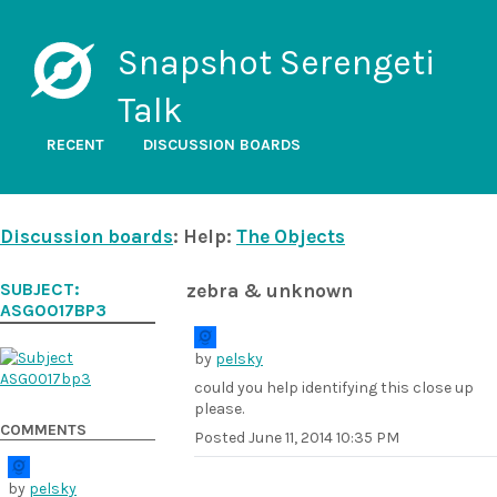
Snapshot Serengeti
Talk
RECENT
DISCUSSION BOARDS
Discussion boards
: Help:
The Objects
SUBJECT:
zebra & unknown
ASG0017BP3
by
pelsky
could you help identifying this close up
please.
COMMENTS
Posted
June 11, 2014 10:35 PM
by
pelsky