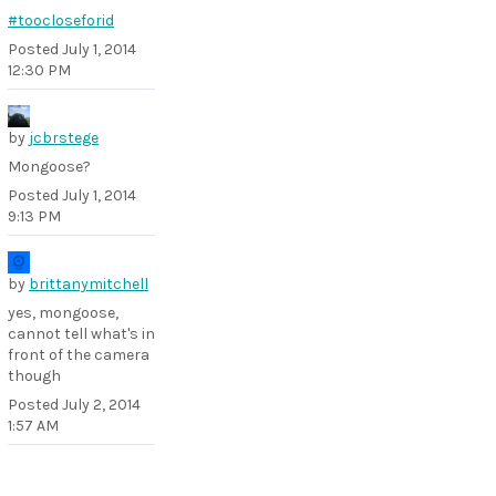
#toocloseforid
Posted
July 1, 2014
12:30 PM
by
jcbrstege
Mongoose?
Posted
July 1, 2014
9:13 PM
by
brittanymitchell
yes, mongoose,
cannot tell what's in
front of the camera
though
Posted
July 2, 2014
1:57 AM