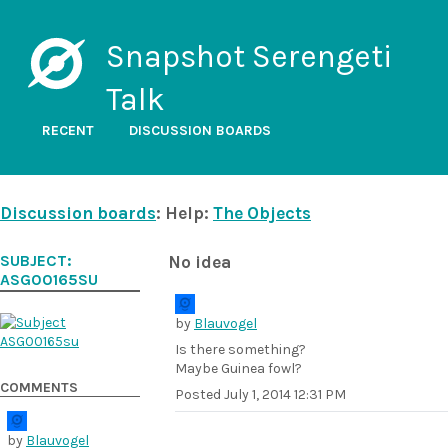
Snapshot Serengeti
Talk
RECENT
DISCUSSION BOARDS
Discussion boards
: Help:
The Objects
SUBJECT:
No idea
ASG00165SU
by
Blauvogel
Is there something?
Maybe Guinea fowl?
COMMENTS
Posted
July 1, 2014 12:31 PM
by
Blauvogel