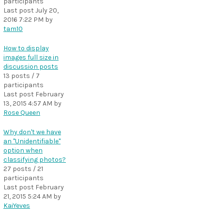
participants
Last post
July 20,
2016 7:22 PM
by
tam10
How to display
images full size in
discussion posts
13 posts / 7
participants
Last post
February
13, 2015 4:57 AM
by
Rose Queen
Why don't we have
an "Unidentifiable"
option when
classifying photos?
27 posts / 21
participants
Last post
February
21, 2015 5:24 AM
by
KaiYeves