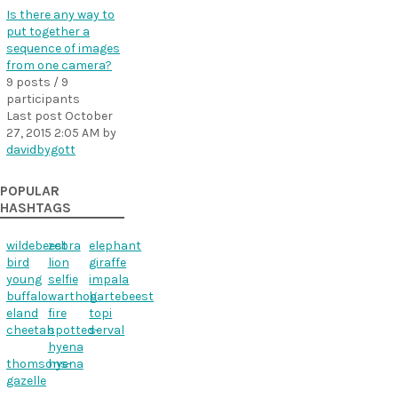
Is there any way to
put together a
sequence of images
from one camera?
9 posts / 9
participants
Last post
October
27, 2015 2:05 AM
by
davidbygott
POPULAR
HASHTAGS
wildebeest
zebra
elephant
bird
lion
giraffe
young
selfie
impala
buffalo
warthog
hartebeest
eland
fire
topi
cheetah
spotted-
serval
hyena
thomsons-
hyena
gazelle