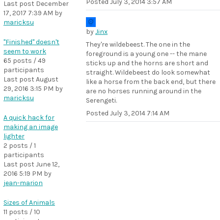
Posted
July 3, 2014 3:57 AM
Last post
December
17, 2017 7:39 AM
by
maricksu
by
Jinx
"Finished" doesn't
They're wildebeest. The one in the
seem to work
foreground is a young one -- the mane
65 posts / 49
sticks up and the horns are short and
participants
straight. Wildebeest do look somewhat
Last post
August
like a horse from the back end, but there
29, 2016 3:15 PM
by
are no horses running around in the
maricksu
Serengeti.
Posted
July 3, 2014 7:14 AM
A quick hack for
making an image
lighter
2 posts / 1
participants
Last post
June 12,
2016 5:19 PM
by
jean-marion
Sizes of Animals
11 posts / 10