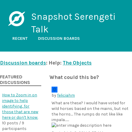
Snapshot Serengeti
Talk
RECENT
DISCUSSION BOARDS
Discussion boards
: Help:
The Objects
FEATURED
What could this be?
DISCUSSIONS
How to Zoom in on
by
feliciahm
image to help
What are these? I would have voted for
identifying, for
wild horses based on the mains, but not
those that are new
the horns.... The rumps do not like like
here or don't know.
impala.......
10 posts / 9
participants