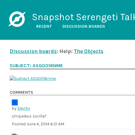
Snapshot Serengeti Tal
RECENT
DISCUSSION BOARDS
Discussion boards
: Help:
The Objects
SUBJECT: ASG0016NME
COMMENTS
by
bkirby
stripeless zorilla?
Posted
June 4, 2014 6:21 AM