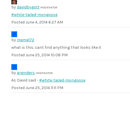
by
davidbygott
MODERATOR
#white-tailed-mongoose
Posted
June 4, 2014 6:27 AM
by
meme172
what is this. cant find anything that looks like it
Posted
June 25, 2014 10:08 PM
by
areinders
MODERATOR
As David said -
#white-tailed-mongoose
Posted
June 25, 2014 11:11 PM