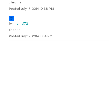
chrome
Posted
July 17, 2014 10:38 PM
by
meme172
thanks
Posted
July 17, 2014 11:04 PM