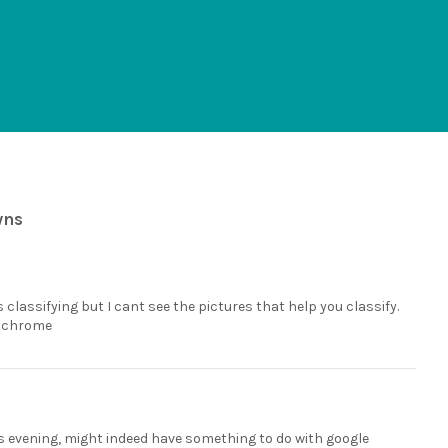
wns
 classifying but I cant see the pictures that help you classify.
e chrome
is evening, might indeed have something to do with google