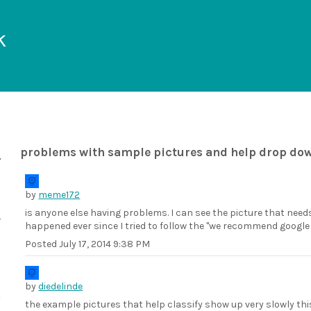
k
problems with sample pictures and help drop do
by
meme172
is anyone else having problems. I can see the picture that needs
happened ever since I tried to follow the "we recommend googl
Posted
July 17, 2014 9:38 PM
by
diedelinde
the example pictures that help classify show up very slowly th