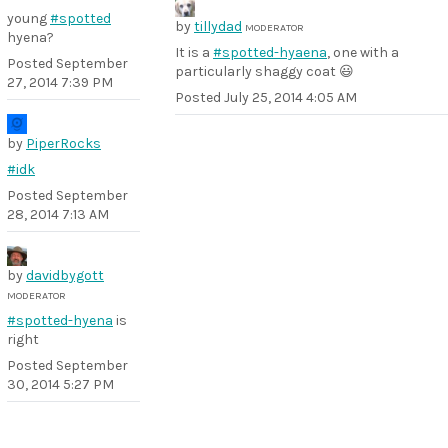
young
#spotted
by
tillydad
MODERATOR
hyena?
It is a
#spotted-hyaena
, one with a
Posted
September
particularly shaggy coat 😃
27, 2014 7:39 PM
Posted
July 25, 2014 4:05 AM
by
PiperRocks
#idk
Posted
September
28, 2014 7:13 AM
by
davidbygott
MODERATOR
#spotted-hyena
is
right
Posted
September
30, 2014 5:27 PM