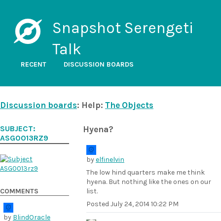
Snapshot Serengeti
Talk
RECENT
DISCUSSION BOARDS
Discussion boards
: Help:
The Objects
SUBJECT:
Hyena?
ASG0013RZ9
by
elfinelvin
The low hind quarters make me think
hyena. But nothing like the ones on our
COMMENTS
list.
Posted
July 24, 2014 10:22 PM
by
BlindOracle