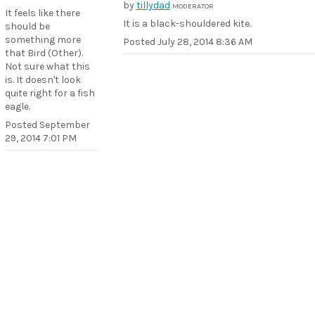
by
tillydad
MODERATOR
It feels like there
It is a black-shouldered kite.
should be
something more
Posted
July 28, 2014 8:36 AM
that Bird (Other).
Not sure what this
is. It doesn't look
quite right for a fish
eagle.
Posted
September
29, 2014 7:01 PM