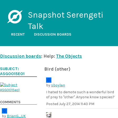
Snapshot Serengeti
Talk
RECENT
DISCUSSION BOARDS
Discussion boards
: Help:
The Objects
SUBJECT:
Bird (other)
ASG0015EO1
by
sboylan
I hated to demote such a wonderful bird
of prey to "other". Anyone know species?
COMMENTS
Posted
July 27, 2014 11:40 PM
by
BrianG_UK