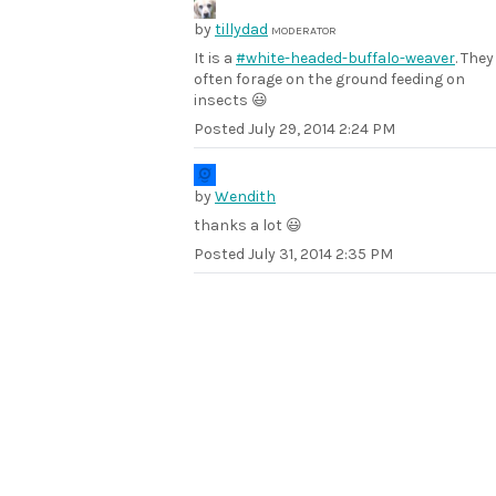
by
tillydad
MODERATOR
It is a
#white-headed-buffalo-weaver
. They
often forage on the ground feeding on
insects 😃
Posted
July 29, 2014 2:24 PM
by
Wendith
thanks a lot 😃
Posted
July 31, 2014 2:35 PM