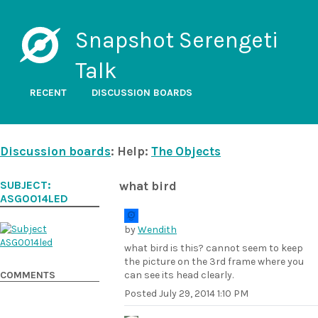
Snapshot Serengeti
Talk
RECENT
DISCUSSION BOARDS
Discussion boards
: Help:
The Objects
SUBJECT:
what bird
ASG0014LED
by
Wendith
what bird is this? cannot seem to keep
the picture on the 3rd frame where you
COMMENTS
can see its head clearly.
Posted
July 29, 2014 1:10 PM