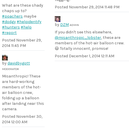
What are these shady
Posted
November 29, 2014 11:48 PM
chaps up to?
#poachers
maybe
#dodgy
#helpidentify
by
DZM
ADMIN
#hunters
#help
If you didn't see this elsewhere,
#report
@misanthropic_lobster
, these are
Posted
November 29,
members of the hot-air balloon crew.
2014 11:45 PM
😃 Totally innocent, promise!
Posted
December 1, 2014 12:11 AM
by
davidbygott
MODERATOR
Misanthropic! These
are hard-working
members of the hot-
air balloon crew,
folding up a balloon
after landing near this
camera.
Posted
November 30,
2014 12:00 AM