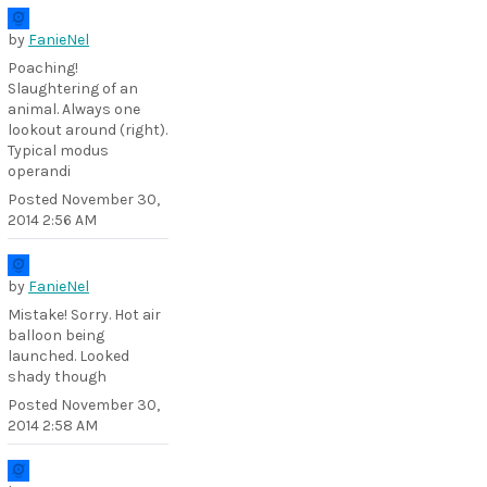
by
FanieNel
Poaching!
Slaughtering of an
animal. Always one
lookout around (right).
Typical modus
operandi
Posted
November 30,
2014 2:56 AM
by
FanieNel
Mistake! Sorry. Hot air
balloon being
launched. Looked
shady though
Posted
November 30,
2014 2:58 AM