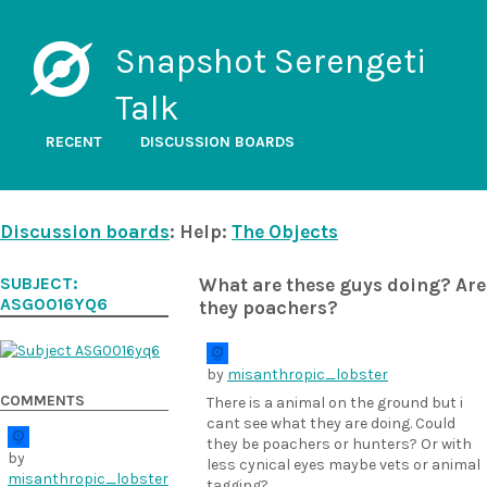
Snapshot Serengeti
Talk
RECENT
DISCUSSION BOARDS
Discussion boards
: Help:
The Objects
SUBJECT:
What are these guys doing? Are
ASG0016YQ6
they poachers?
by
misanthropic_lobster
COMMENTS
There is a animal on the ground but i
cant see what they are doing. Could
they be poachers or hunters? Or with
by
less cynical eyes maybe vets or animal
misanthropic_lobster
tagging?