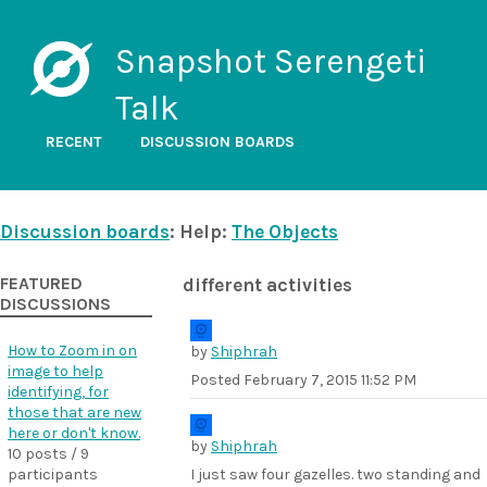
Snapshot Serengeti
Talk
RECENT
DISCUSSION BOARDS
Discussion boards
: Help:
The Objects
FEATURED
different activities
DISCUSSIONS
How to Zoom in on
by
Shiphrah
image to help
Posted
February 7, 2015 11:52 PM
identifying, for
those that are new
here or don't know.
by
Shiphrah
10 posts / 9
participants
I just saw four gazelles. two standing and