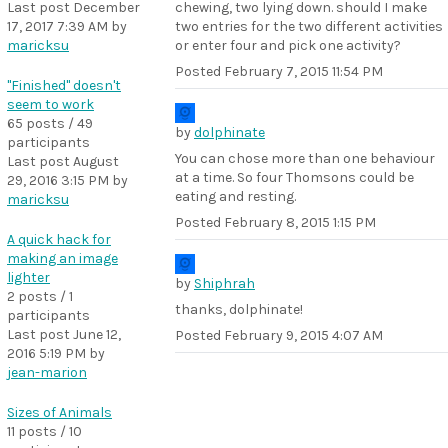
Last post
December
chewing, two lying down. should I make
17, 2017 7:39 AM
by
two entries for the two different activities
maricksu
or enter four and pick one activity?
Posted
February 7, 2015 11:54 PM
"Finished" doesn't
seem to work
65 posts / 49
by
dolphinate
participants
You can chose more than one behaviour
Last post
August
at a time. So four Thomsons could be
29, 2016 3:15 PM
by
eating and resting.
maricksu
Posted
February 8, 2015 1:15 PM
A quick hack for
making an image
lighter
by
Shiphrah
2 posts / 1
thanks, dolphinate!
participants
Last post
June 12,
Posted
February 9, 2015 4:07 AM
2016 5:19 PM
by
jean-marion
Sizes of Animals
11 posts / 10