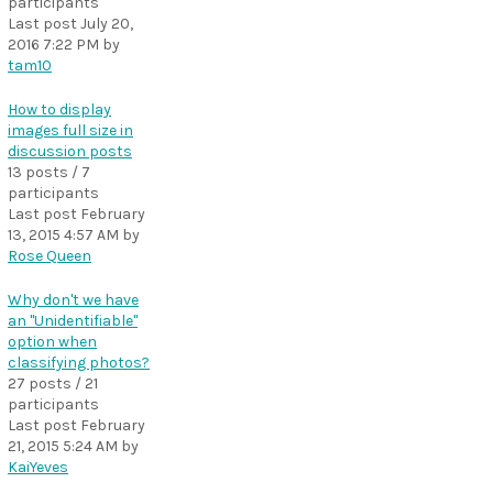
participants
Last post
July 20,
2016 7:22 PM
by
tam10
How to display
images full size in
discussion posts
13 posts / 7
participants
Last post
February
13, 2015 4:57 AM
by
Rose Queen
Why don't we have
an "Unidentifiable"
option when
classifying photos?
27 posts / 21
participants
Last post
February
21, 2015 5:24 AM
by
KaiYeves