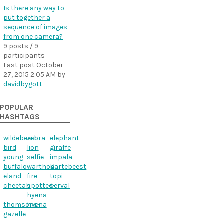
Is there any way to
put together a
sequence of images
from one camera?
9 posts / 9
participants
Last post
October
27, 2015 2:05 AM
by
davidbygott
POPULAR
HASHTAGS
wildebeest
zebra
elephant
bird
lion
giraffe
young
selfie
impala
buffalo
warthog
hartebeest
eland
fire
topi
cheetah
spotted-
serval
hyena
thomsons-
hyena
gazelle