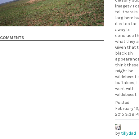
classify su
images? I c
tell there is
larg here b
it is too far
away to
conclude t
COMMENTS
what they a
Given that 
blackish
appearance,
think these
might be
wildebeest 
buffaloes, I
went with
wildebeest.
Posted
February 12,
2015 3:38 
by
tillydad