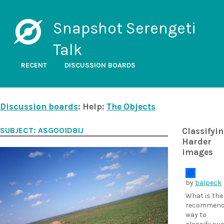
Snapshot Serengeti
Talk
RECENT
DISCUSSION BOARDS
Discussion boards
: Help:
The Objects
SUBJECT: ASG001D8IJ
Classifyi
Harder
images
by
balpeck
What is the
recommend
way to