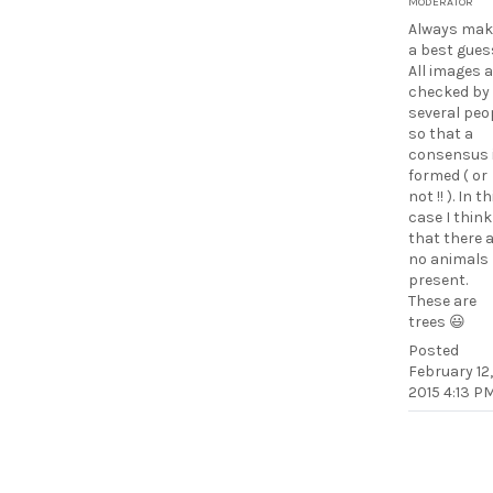
MODERATOR
Always mak
a best gues
All images 
checked by
several peo
so that a
consensus 
formed ( or
not !! ). In th
case I think
that there 
no animals
present.
These are
trees 😃
Posted
February 12,
2015 4:13 P