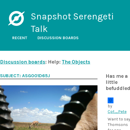
Snapshot Serengeti
Talk
RECENT
DISCUSSION BOARDS
Discussion boards
: Help:
The Objects
SUBJECT: ASG001D65J
Has me a
little
befuddle
by
Cpt._Pete
Want to sa
Thomsons