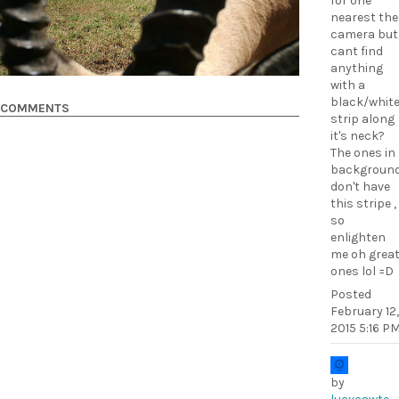
for one
nearest the
camera but
cant find
anything
with a
black/whit
COMMENTS
strip along
it's neck?
The ones in
backgroun
don't have
this stripe ,
so
enlighten
me oh grea
ones lol =D
Posted
February 12,
2015 5:16 P
by