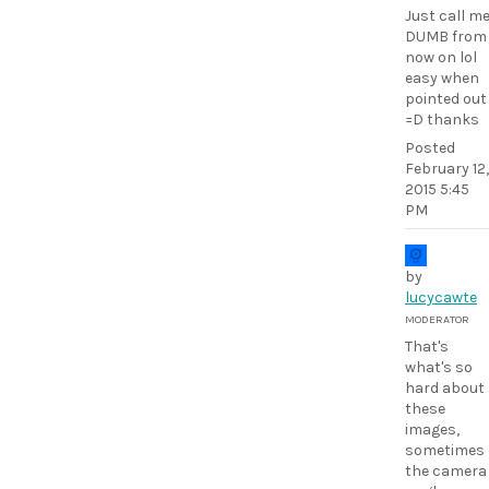
Just call m
DUMB from
now on lol
easy when
pointed out
=D thanks
Posted
February 12,
2015 5:45
PM
by
lucycawte
MODERATOR
That's
what's so
hard about
these
images,
sometimes
the camera