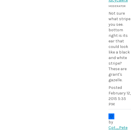
lucycawte
MODERATOR
Not sure
what stripe
you see.
bottom
right is its
ear that
could look
like a black
and white
stripe?
These are
grant's
gazelle.
Posted
February 12,
2015 5:35
PM
by
Cpt._Pete