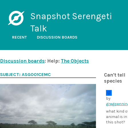
Snapshot Serengeti
Talk
RECENT
DISCUSSION BOARDS
Discussion boards
: Help:
The Objects
SUBJECT: ASG001CEMC
Can't tell
species
by
gregpennin
what kind o
animal is in
this shot?