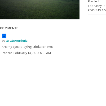
Posted
February 13
2015 5:13 A
COMMENTS
by
gregpennings
Are my eyes playing tricks on me?
Posted
February 13, 2015 5:12 AM