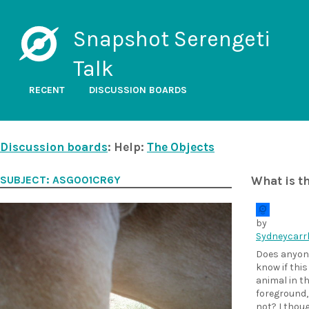
Snapshot Serengeti
Talk
RECENT
DISCUSSION BOARDS
Discussion boards
: Help:
The Objects
SUBJECT: ASG001CR6Y
What is t
by
Sydneycarr
Does anyon
know if this
animal in t
foreground,
not? I thoug