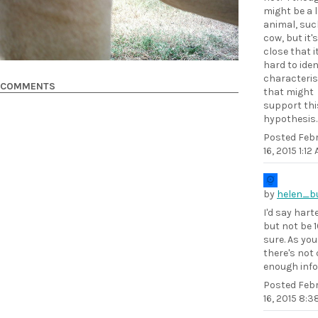
might be a 
animal, suc
cow, but it'
close that i
hard to iden
characteris
COMMENTS
that might
support thi
hypothesis.
Posted
Feb
16, 2015 1:12
by
helen_b
I'd say hart
but not be 
sure. As you
there's not 
enough info
Posted
Feb
16, 2015 8: