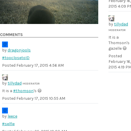
February 16,
2015 4:09 P
by
tillydad
MODERATOR
COMMENTS
It is a
Thomson's
gazelle 😃
by
dragonjools
Posted
#tooclosetoID
February 16,
Posted
February 17, 2015 4:56 AM
2015 4:19 P
by
tillydad
MODERATOR
It is a
#thomson
's 😃
Posted
February 17, 2015 10:55 AM
by
leece
#selfie