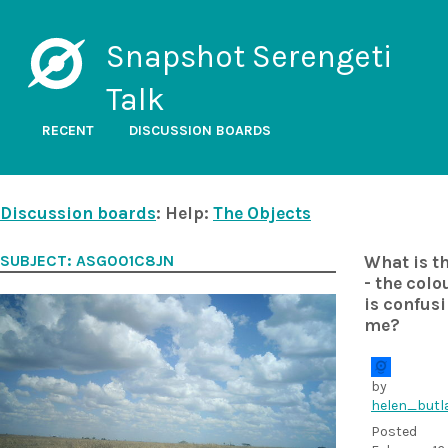
Snapshot Serengeti
Talk
RECENT
DISCUSSION BOARDS
Discussion boards
: Help:
The Objects
SUBJECT: ASG001C8JN
What is t
- the colo
is confus
me?
by
helen_butl
Posted