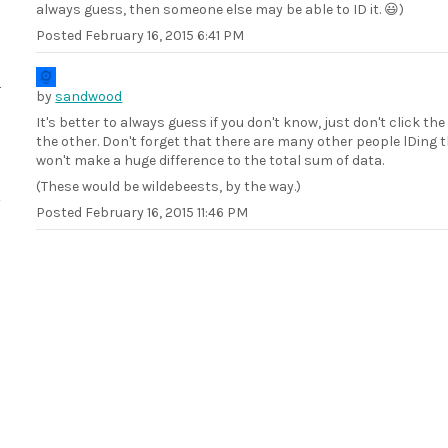
always guess, then someone else may be able to ID it. 😃)
Posted
February 16, 2015 6:41 PM
by
sandwood
It's better to always guess if you don't know, just don't click the
the other. Don't forget that there are many other people lDing 
won't make a huge difference to the total sum of data.
(These would be wildebeests, by the way.)
Posted
February 16, 2015 11:46 PM