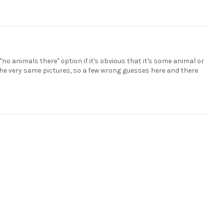
 "no animals there" option if it's obvious that it's some animal or
the very same pictures, so a few wrong guesses here and there