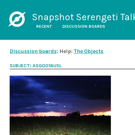
Snapshot Serengeti Tal
RECENT
DISCUSSION BOARDS
Discussion boards
: Help:
The Objects
SUBJECT: ASG0018USL