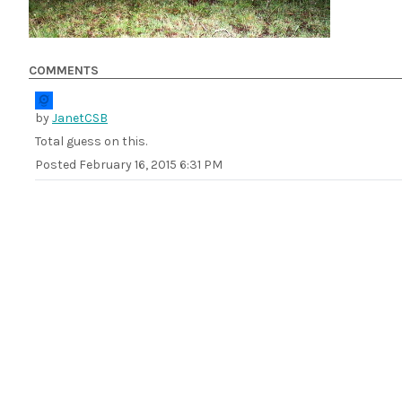
COMMENTS
by
JanetCSB
Total guess on this.
Posted
February 16, 2015 6:31 PM