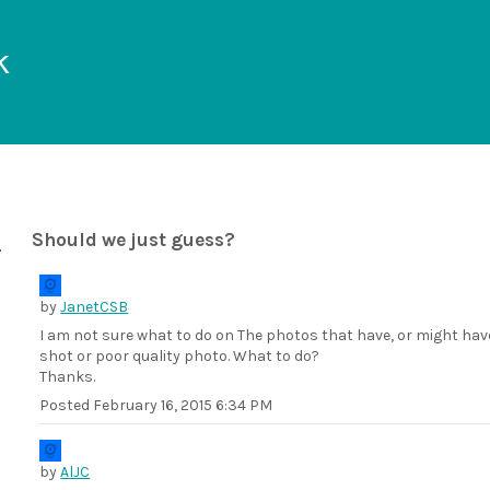
k
Should we just guess?
by
JanetCSB
I am not sure what to do on The photos that have, or might have
shot or poor quality photo. What to do?
Thanks.
Posted
February 16, 2015 6:34 PM
by
AlJC