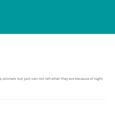
, animals but just can not tell what they are because of night