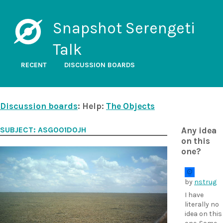
Snapshot Serengeti
Talk
RECENT
DISCUSSION BOARDS
Discussion boards
: Help:
The Objects
SUBJECT: ASG001D0JH
Any idea
on this
one?
by
nstrug
I have
literally no
idea on this