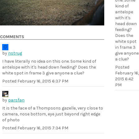
one. Some
kind of
antelope
with it's
head down
feeding?
Does the
COMMENTS
white spot
in frame 3
by
nstrug
give anyone
a clue?
I have literally no idea on this one. Some kind of
antelope with it's head down feeding? Does the
Posted
white spot in frame 3 give anyone a clue?
February 16,
2015 6:42
Posted
February 16, 2015 6:37 PM
PM
by
parsfan
It is the face of a Thompsons gazelle, very close to
camera, nose bottom, eye just beyond right edge
of photo
Posted
February 16, 2015 7:34 PM