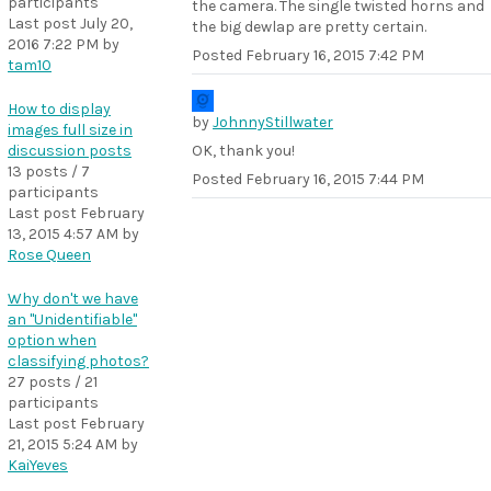
participants
the camera. The single twisted horns and
Last post
July 20,
the big dewlap are pretty certain.
2016 7:22 PM
by
Posted
February 16, 2015 7:42 PM
tam10
How to display
by
JohnnyStillwater
images full size in
discussion posts
OK, thank you!
13 posts / 7
Posted
February 16, 2015 7:44 PM
participants
Last post
February
13, 2015 4:57 AM
by
Rose Queen
Why don't we have
an "Unidentifiable"
option when
classifying photos?
27 posts / 21
participants
Last post
February
21, 2015 5:24 AM
by
KaiYeves