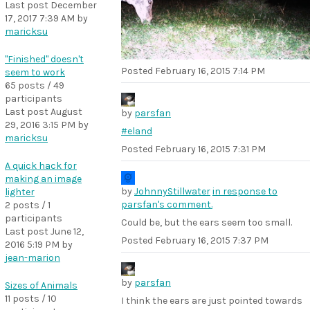
Last post
December
17, 2017 7:39 AM
by
maricksu
"Finished" doesn't
Posted
February 16, 2015 7:14 PM
seem to work
65 posts / 49
participants
Last post
August
by
parsfan
29, 2016 3:15 PM
by
#eland
maricksu
Posted
February 16, 2015 7:31 PM
A quick hack for
making an image
by
JohnnyStillwater
in response to
lighter
parsfan's comment.
2 posts / 1
participants
Could be, but the ears seem too small.
Last post
June 12,
Posted
February 16, 2015 7:37 PM
2016 5:19 PM
by
jean-marion
by
parsfan
Sizes of Animals
11 posts / 10
I think the ears are just pointed towards