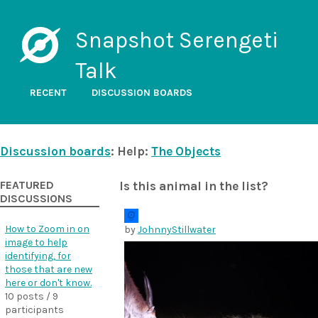
Snapshot Serengeti
Talk
RECENT
DISCUSSION BOARDS
Discussion boards
: Help:
The Objects
FEATURED
Is this animal in the list?
DISCUSSIONS
How to Zoom in on
by
JohnnyStillwater
image to help
identifying, for
those that are new
here or don't know.
10 posts / 9
participants