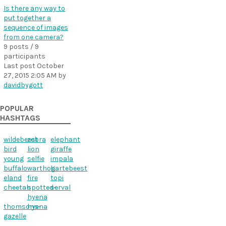
Is there any way to
put together a
sequence of images
from one camera?
9 posts / 9
participants
Last post
October
27, 2015 2:05 AM
by
davidbygott
POPULAR
HASHTAGS
wildebeest
zebra
elephant
bird
lion
giraffe
young
selfie
impala
buffalo
warthog
hartebeest
eland
fire
topi
cheetah
spotted-
serval
hyena
thomsons-
hyena
gazelle