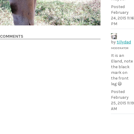
Posted
February
24, 2015 11:16
PM
COMMENTS
by
tillydad
MODERATOR
It is an
Eland, note
the black
mark on
the front
leg 😃
Posted
February
25, 2015 11:19
AM