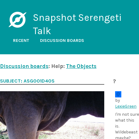
Snapshot Serengeti
Talk
RECENT
DISCUSSION BOARDS
Discussion boards
: Help:
The Objects
SUBJECT: ASG001D40S
?
by
LexieGreen
I'm not sure
what this
is.
Wildebeast
maybe?