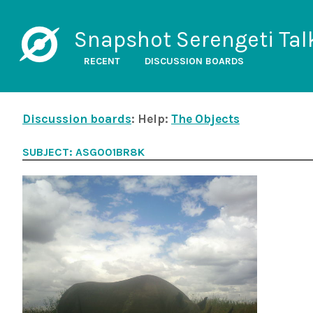
Snapshot Serengeti Tal
RECENT
DISCUSSION BOARDS
Discussion boards
: Help:
The Objects
SUBJECT: ASG001BR8K