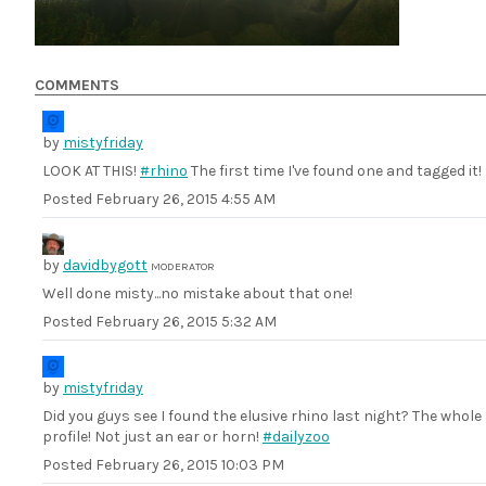
COMMENTS
by
mistyfriday
LOOK AT THIS!
#rhino
The first time I've found one and tagged it!
Posted
February 26, 2015 4:55 AM
by
davidbygott
MODERATOR
Well done misty...no mistake about that one!
Posted
February 26, 2015 5:32 AM
by
mistyfriday
Did you guys see I found the elusive rhino last night? The whole
profile! Not just an ear or horn!
#dailyzoo
Posted
February 26, 2015 10:03 PM