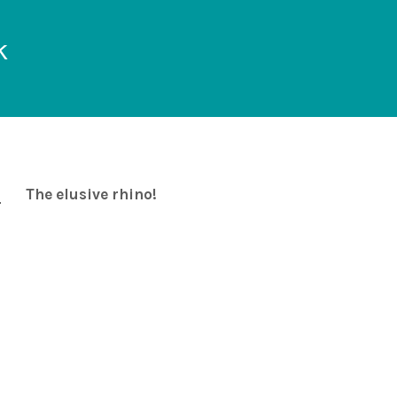
k
The elusive rhino!