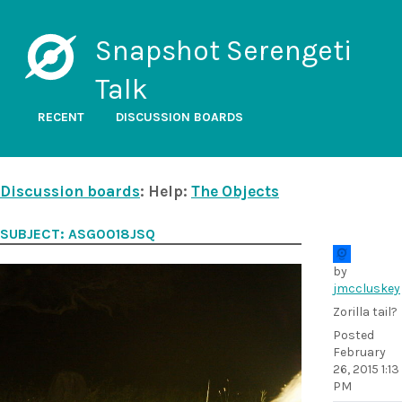
Snapshot Serengeti
Talk
RECENT
DISCUSSION BOARDS
Discussion boards
: Help:
The Objects
SUBJECT: ASG0018JSQ
by
jmccluskey
Zorilla tail?
Posted
February
26, 2015 1:13
PM