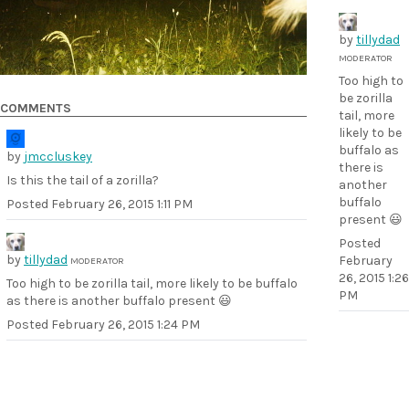
by
tillydad
MODERATOR
Too high to
be zorilla
COMMENTS
tail, more
likely to be
buffalo as
by
jmccluskey
there is
Is this the tail of a zorilla?
another
buffalo
Posted
February 26, 2015 1:11 PM
present 😃
Posted
by
tillydad
February
MODERATOR
26, 2015 1:26
Too high to be zorilla tail, more likely to be buffalo
PM
as there is another buffalo present 😃
Posted
February 26, 2015 1:24 PM