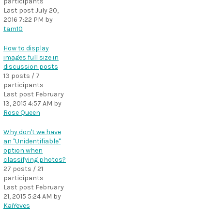
participants
Last post
July 20,
2016 7:22 PM
by
tam10
How to display
images full size in
discussion posts
13 posts / 7
participants
Last post
February
13, 2015 4:57 AM
by
Rose Queen
Why don't we have
an "Unidentifiable"
option when
classifying photos?
27 posts / 21
participants
Last post
February
21, 2015 5:24 AM
by
KaiYeves