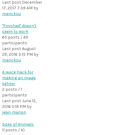
Last post
December
17, 2017 7:39 AM
by
maricksu
"Finished" doesn't
seem to work
65 posts / 49
participants
Last post
August
29, 2016 3:15 PM
by
maricksu
A quick hack for
making an image
lighter
2 posts / 1
participants
Last post
June 12,
2016 5:19 PM
by
jean-marion
Sizes of Animals
11 posts / 10