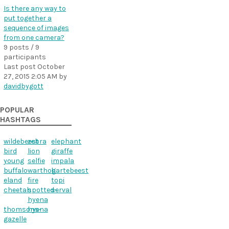
Is there any way to
put together a
sequence of images
from one camera?
9 posts / 9
participants
Last post
October
27, 2015 2:05 AM
by
davidbygott
POPULAR
HASHTAGS
wildebeest
zebra
elephant
bird
lion
giraffe
young
selfie
impala
buffalo
warthog
hartebeest
eland
fire
topi
cheetah
spotted-
serval
hyena
thomsons-
hyena
gazelle