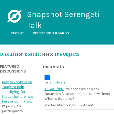
Snapshot Serengeti
Talk
RECENT
DISCUSSION BOARDS
Discussion boards
: Help:
The Objects
FEATURED
mountain
DISCUSSIONS
How to Zoom in on
by
Shiphrah
image to help
ASG001fdq7
I've seen this conical
identifying, for
mountain (? volcano?) quite a few times.
those that are new
What is its name?
here or don't know.
Posted
March 2, 2015 7:47 AM
10 posts / 9
participants