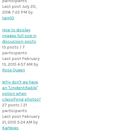
participants
Last post
July 20,
2016 7:22 PM
by
tam10
How to display
images full size in
discussion posts
13 posts / 7
participants
Last post
February
13, 2015 4:57 AM
by
Rose Queen
Why don't we have
an "Unidentifiable"
option when
classifying photos?
27 posts / 21
participants
Last post
February
21, 2015 5:24 AM
by
KaiYeves