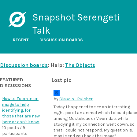
Snapshot Serengeti
Talk
RECENT
DISCUSSION BOARDS
Discussion boards
: Help:
The Objects
FEATURED
Lost pic
DISCUSSIONS
How to Zoom in on
by
Claudio_Pulcher
image to help
Today I happened to see an interesting
identifying, for
night pic of an animal which I clould place
those that are new
among Mustelidae or Viverridae; while
here or don't know.
studying it my connection went down, so
10 posts / 9
that I could not respond. My question is:
participants
may I send you back the image?