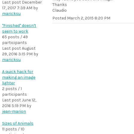
Last post
December
Thanks
17, 2017 7:39 AM
by
Claudio
maricksu
Posted
March 2, 2015 8:20 PM
"Finished" doesn't
seem to work
65 posts / 49
participants
Last post
August
29, 2016 3:15 PM
by
maricksu
A quick hack for
making an image
lighter
2 posts / 1
participants
Last post
June 12,
2016 5:19 PM
by
jean-marion
Sizes of Animals
11 posts / 10