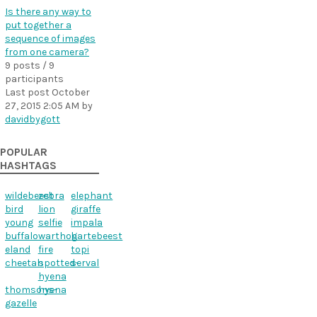
Is there any way to
put together a
sequence of images
from one camera?
9 posts / 9
participants
Last post
October
27, 2015 2:05 AM
by
davidbygott
POPULAR
HASHTAGS
wildebeest
zebra
elephant
bird
lion
giraffe
young
selfie
impala
buffalo
warthog
hartebeest
eland
fire
topi
cheetah
spotted-
serval
hyena
thomsons-
hyena
gazelle