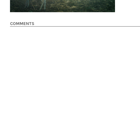
COMMENTS