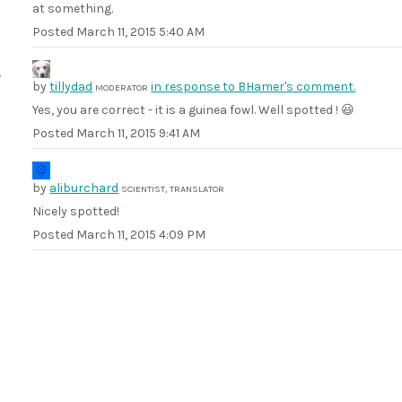
at something.
Posted
March 11, 2015 5:40 AM
by
tillydad
in response to BHamer's comment.
MODERATOR
Yes, you are correct - it is a guinea fowl. Well spotted ! 😃
Posted
March 11, 2015 9:41 AM
by
aliburchard
SCIENTIST, TRANSLATOR
Nicely spotted!
Posted
March 11, 2015 4:09 PM