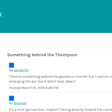
k
Something behind the Thompson
by
abigail50
There is something behind the gazelle on the left but I cannot ma
enlarging the pic. but it didn't help. Ideas?
Posted
March 10, 2015 6:48 PM
by
BHamer
It's a bird (guinea fowl, maybe?) facing directly toward the camer