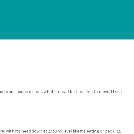
ke out heads or tails what it could be. It seems to move. I tried
a, with its head down at ground level like it's eating or pecking