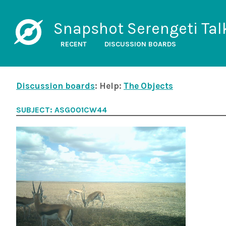
Snapshot Serengeti Tal
RECENT
DISCUSSION BOARDS
Discussion boards
: Help:
The Objects
SUBJECT: ASG001CW44