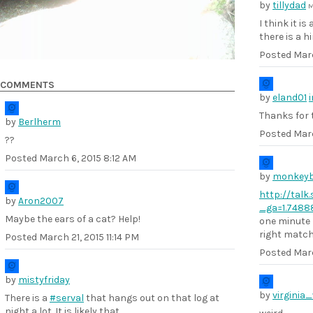
by
tillydad
M
I think it i
there is a h
Posted
Marc
COMMENTS
by
eland01
Thanks for t
by
Berlherm
Posted
Marc
??
Posted
March 6, 2015 8:12 AM
by
monkey
http://talk
by
Aron2007
_ga=1.7488
Maybe the ears of a cat? Help!
one minute l
right match.
Posted
March 21, 2015 11:14 PM
Posted
Marc
by
mistyfriday
by
virginia
There is a
#serval
that hangs out on that log at
night a lot. It is likely that.