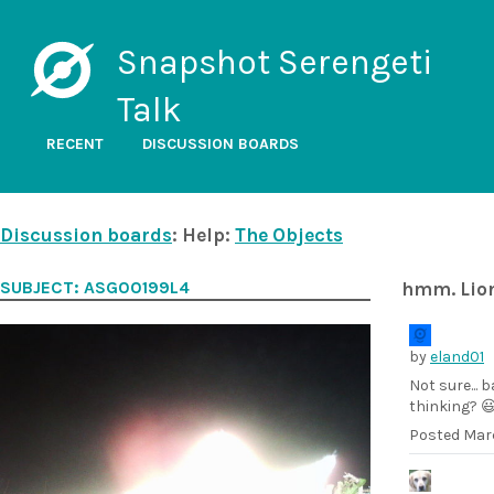
Snapshot Serengeti
Talk
RECENT
DISCUSSION BOARDS
Discussion boards
: Help:
The Objects
SUBJECT: ASG00199L4
hmm. Lio
by
eland01
Not sure... 
thinking? 
Posted
Marc