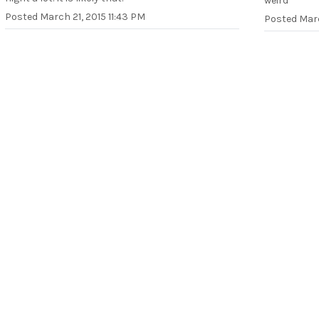
weird
Posted
March 21, 2015 11:43 PM
Posted
Marc