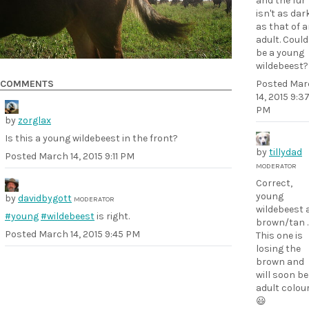
and the fur
isn't as dar
as that of 
adult. Could 
be a young
wildebeest?
Posted
Mar
COMMENTS
14, 2015 9:3
PM
by
zorglax
Is this a young wildebeest in the front?
by
tillydad
Posted
March 14, 2015 9:11 PM
MODERATOR
Correct,
young
by
davidbygott
MODERATOR
wildebeest 
#young
#wildebeest
is right.
brown/tan .
Posted
March 14, 2015 9:45 PM
This one is
losing the
brown and
will soon be
adult colou
😃