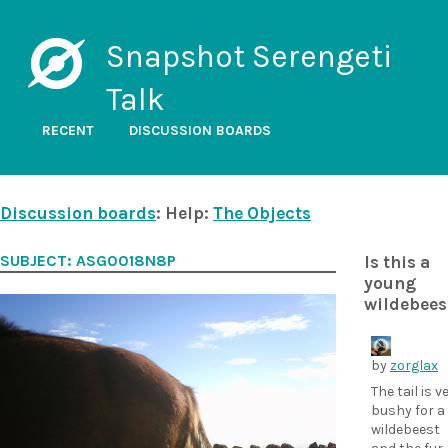
Snapshot Serengeti
Talk
RECENT
DISCUSSION BOARDS
Discussion boards
: Help:
The Objects
SUBJECT: ASG0018N8P
Is this a
young
wildebees
by
zorglax
The tail is v
bushy for a
wildebeest