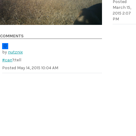
Posted
March 15,
2015 2:07
PM
COMMENTS
by
nutznix
#can
'ttell
Posted
May 14, 2015 10:04 AM