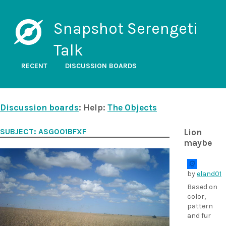
Snapshot Serengeti
Talk
RECENT
DISCUSSION BOARDS
Discussion boards
: Help:
The Objects
SUBJECT: ASG001BFXF
Lion
maybe
by
eland01
Based on
color,
pattern
and fur