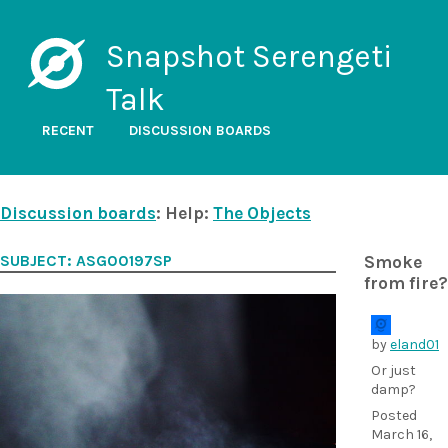
Snapshot Serengeti
Talk
RECENT
DISCUSSION BOARDS
Discussion boards
: Help:
The Objects
SUBJECT: ASG00197SP
Smoke
from fire?
by
eland01
Or just
damp?
Posted
March 16,