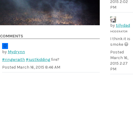
2015 2:02
PM
by
tillydad
MODERATOR
COMMENTS
I think it is
smoke 😃
by
Mydrynn
Posted
March 16,
#ringwraith
#justkidding
fire?
2015 2:27
Posted
March 16, 2015 8:46 AM
PM