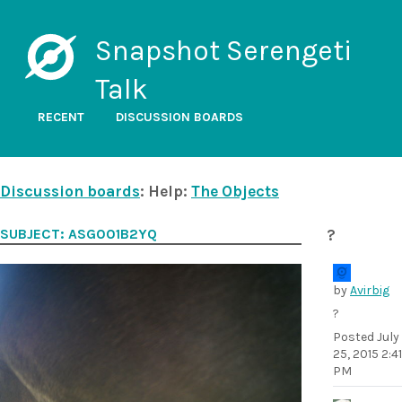
Snapshot Serengeti
Talk
RECENT
DISCUSSION BOARDS
Discussion boards
: Help:
The Objects
SUBJECT: ASG001B2YQ
?
by
Avirbig
?
Posted
July
25, 2015 2:41
PM