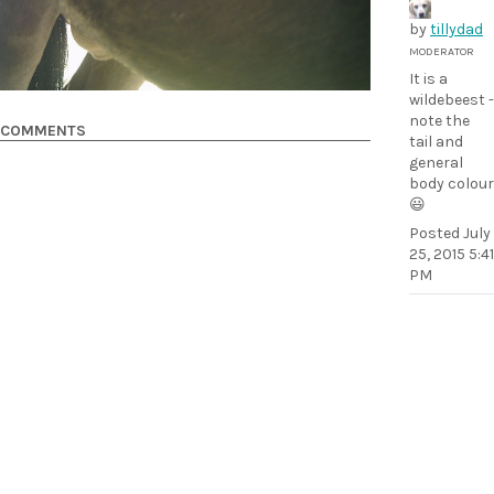
by
tillydad
MODERATOR
It is a
wildebeest -
note the
COMMENTS
tail and
general
body colour
😃
Posted
July
25, 2015 5:41
PM