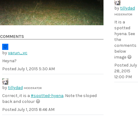
by
tillydad
MODERATOR
It is a
spotted
hyena. See
COMMENTS
the
comments
below
by
varun_vc
image 😃
Heyna?
Posted
July
Posted
July 1, 2015 5:30 AM
28, 2015
12:00 PM
by
tillydad
MODERATOR
Correct, it is a
#spotted-hyena
. Note the sloped
back and colour 😃
Posted
July 1, 2015 8:46 AM