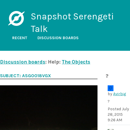
Snapshot Serengeti
Talk
RECENT
DISCUSSION BOARDS
Discussion boards
: Help:
The Objects
SUBJECT: ASG0018VGX
?
by
Avirbig
?
Posted
July
28, 2015
9:26 AM