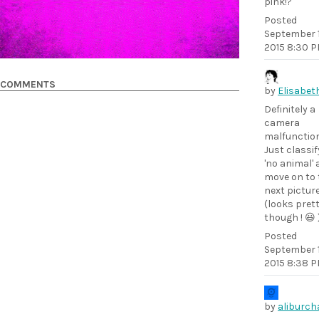
pink!?
Posted
September 1
2015 8:30 
COMMENTS
by
Elisabet
Definitely a
camera
malfunction
Just classif
'no animal'
move on to 
next picture
(looks pret
though ! 😃 
Posted
September 1
2015 8:38 
by
aliburch