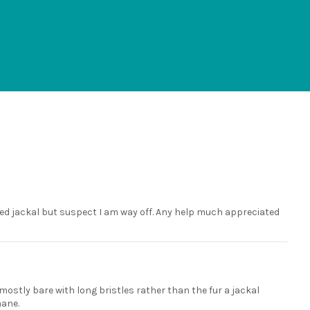
essed jackal but suspect I am way off. Any help much appreciated
 mostly bare with long bristles rather than the fur a jackal
mane.