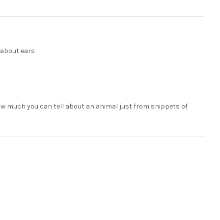
n about ears
 how much you can tell about an animal just from snippets of