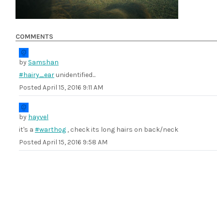
COMMENTS
by
Samshan
#hairy_ear
unidentified...
Posted
April 15, 2016 9:11 AM
by
hayvel
it's a
#warthog
, check its long hairs on back/neck
Posted
April 15, 2016 9:58 AM