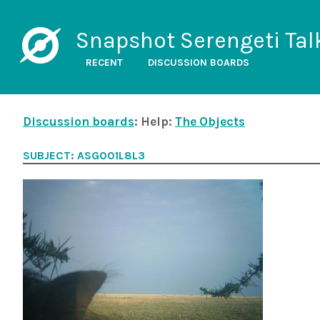
Snapshot Serengeti Tal
RECENT
DISCUSSION BOARDS
Discussion boards
: Help:
The Objects
SUBJECT: ASG001L8L3