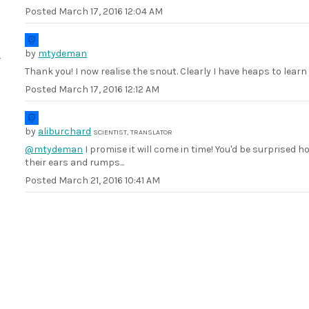
Posted
March 17, 2016 12:04 AM
by
mtydeman
Thank you! I now realise the snout. Clearly I have heaps to lear
Posted
March 17, 2016 12:12 AM
by
aliburchard
SCIENTIST, TRANSLATOR
@mtydeman
I promise it will come in time! You'd be surprised
their ears and rumps...
Posted
March 21, 2016 10:41 AM