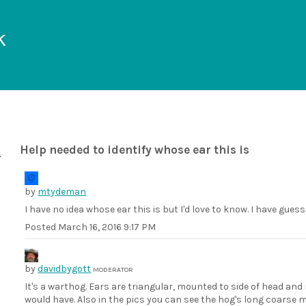
k
Help needed to identify whose ear this is
by
mtydeman
I have no idea whose ear this is but I'd love to know. I have gu
Posted
March 16, 2016 9:17 PM
by
davidbygott
MODERATOR
It's a warthog. Ears are triangular, mounted to side of head and
would have. Also in the pics you can see the hog's long coarse 