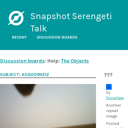
Snapshot Serengeti
Talk
RECENT
DISCUSSION BOARDS
Discussion boards
: Help:
The Objects
SUBJECT: ASG001MZ1Z
???
by
fosseljaw
Another
repeat
image
Posted