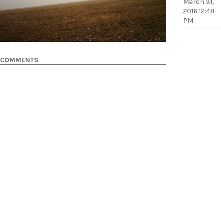
March 31,
2016 12:48
PM
COMMENTS