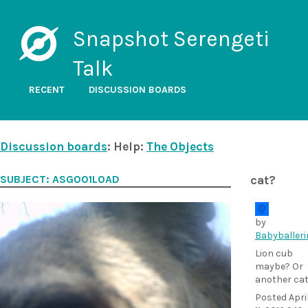
Snapshot Serengeti
Talk
RECENT
DISCUSSION BOARDS
Discussion boards
: Help:
The Objects
SUBJECT: ASG001LOAD
cat?
by
Babyballeri
Lion cub
maybe? Or
another ca
Posted
Apri