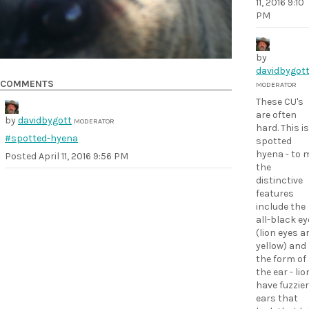
11, 2016 9:10
PM
by
davidbygot
COMMENTS
MODERATOR
These CU's
are often
by
davidbygott
MODERATOR
hard. This is
#spotted-hyena
spotted
hyena - to 
Posted
April 11, 2016 9:56 PM
the
distinctive
features
include the
all-black ey
(lion eyes a
yellow) and
the form of
the ear - li
have fuzzier
ears that