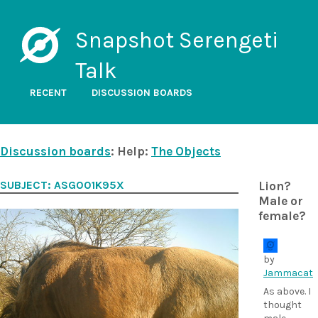
Snapshot Serengeti
Talk
RECENT
DISCUSSION BOARDS
Discussion boards
: Help:
The Objects
SUBJECT: ASG001K95X
Lion?
Male or
female?
by
Jammacat
As above. I
thought