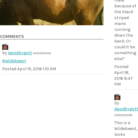
male
because of
the black
striped
mane
running
down the
COMMENTS
back. Or
could it be
by
davidbygott
something
MODERATOR
else?
#wildebeest
Posted
Posted
April 19, 2016 1:10 AM
April 18,
2016 8:47
PM
by
davidbygot
MODERATOR
This is a
Wildebeest,
looks