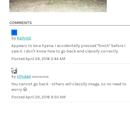
COMMENTS
by
KellyHD
Appears to be a hyena. I accidentally pressed "finish" before I
saw it. I don't know how to go back and classify correctly
Posted
April 29, 2016 2:44 AM
by
tillydad
MODERATOR
You cannot go back - others will classify image, so no need to
worry 😃
Posted
April 29, 2016 9:50 AM