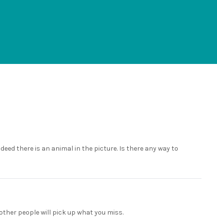
ndeed there is an animal in the picture. Is there any way to
other people will pick up what you miss.