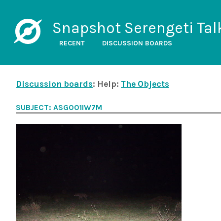
Snapshot Serengeti Tal
RECENT
DISCUSSION BOARDS
Discussion boards
: Help:
The Objects
SUBJECT: ASG001IW7M