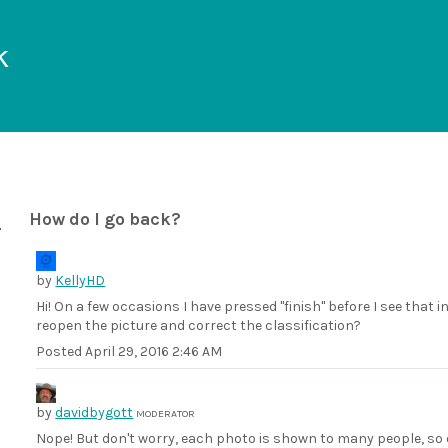
k
How do I go back?
by
KellyHD
Hi! On a few occasions I have pressed "finish" before I see that i
reopen the picture and correct the classification?
Posted
April 29, 2016 2:46 AM
by
davidbygott
MODERATOR
Nope! But don't worry, each photo is shown to many people, so 