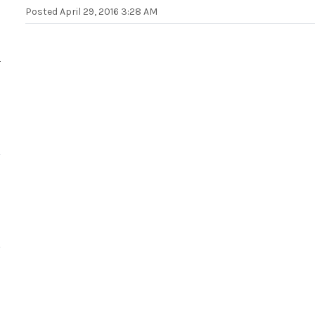
Posted
April 29, 2016 3:28 AM