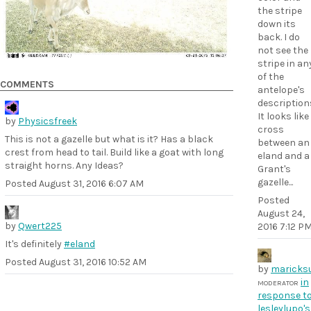
the stripe
down its
back. I do
not see the
stripe in an
of the
COMMENTS
antelope's
description
It looks like
by
Physicsfreek
cross
This is not a gazelle but what is it? Has a black
between an
crest from head to tail. Build like a goat with long
eland and a
straight horns. Any Ideas?
Grant's
gazelle...
Posted
August 31, 2016 6:07 AM
Posted
August 24,
by
Qwert225
2016 7:12 P
It's definitely
#eland
Posted
August 31, 2016 10:52 AM
by
maricks
in
MODERATOR
response t
lesleylupo's