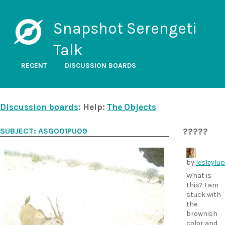
Snapshot Serengeti
Talk
RECENT
DISCUSSION BOARDS
Discussion boards
: Help:
The Objects
SUBJECT: ASG001PU09
?????
by
lesleylu
What is
this? I am
stuck with
the
brownish
color and