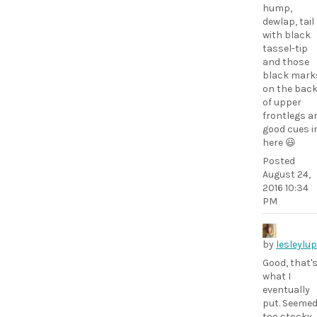
hump,
dewlap, tail
with black
tassel-tip
and those
black mark
on the bac
of upper
frontlegs a
good cues i
here 😃
Posted
August 24,
2016 10:34
PM
by
lesleylu
Good, that'
what I
eventually
put. Seeme
too stocky