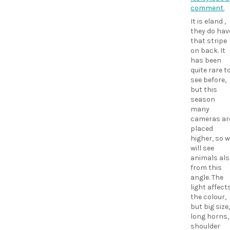
comment.
It is eland ,
they do hav
that stripe
on back. It
has been
quite rare t
see before,
but this
season
many
cameras ar
placed
higher, so 
will see
animals als
from this
angle. The
light affect
the colour,
but big size,
long horns,
shoulder