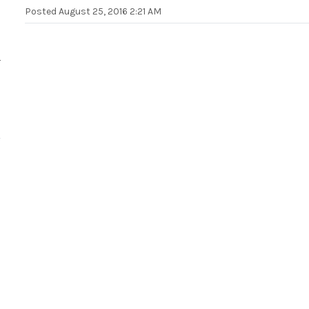
Posted
August 25, 2016 2:21 AM