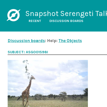
Snapshot Serengeti Tal
RECENT
DISCUSSION BOARDS
Discussion boards
: Help:
The Objects
SUBJECT: ASG001S98I