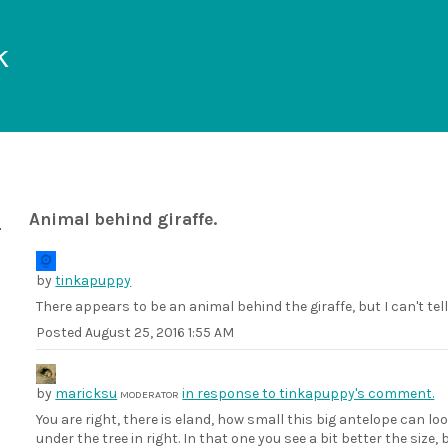
k
Animal behind giraffe.
by
tinkapuppy
There appears to be an animal behind the giraffe, but I can't tel
Posted
August 25, 2016 1:55 AM
by
maricksu
in response to tinkapuppy's comment.
MODERATOR
You are right, there is eland, how small this big antelope can lo
under the tree in right. In that one you see a bit better the siz