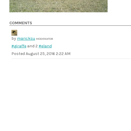
COMMENTS
by
maricksu
MODERATOR
#giraffe
and 2
#eland
Posted
August 25, 2016 2:22 AM