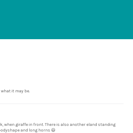
l what it may be.
ok, when giraffe in front. There is also another eland standing
e, bodyshape and long horns 😃