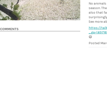
No animals 
season. The
also that fa
surprisingly
See more abo
https://tal
COMMENTS
_ga=1.6971
😃
Posted
Marc