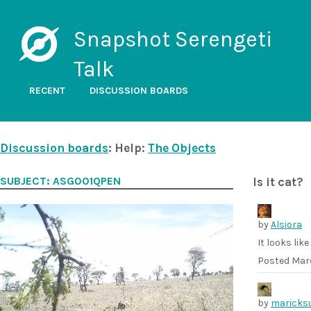
Snapshot Serengeti
Talk
RECENT
DISCUSSION BOARDS
Discussion boards
: Help:
The Objects
SUBJECT: ASG001QPEN
Is it cat?
by
Alsiora
It looks lik
Posted
Marc
by
maricks