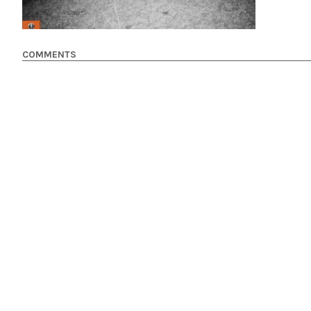
COMMENTS