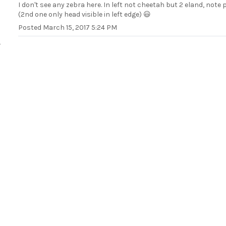
I don't see any zebra here. In left not cheetah but 2 eland, note 
(2nd one only head visible in left edge) 😃
Posted
March 15, 2017 5:24 PM