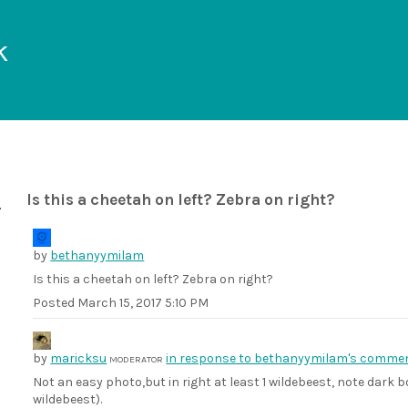
k
Is this a cheetah on left? Zebra on right?
by
bethanyymilam
Is this a cheetah on left? Zebra on right?
Posted
March 15, 2017 5:10 PM
by
maricksu
in response to bethanyymilam's commen
MODERATOR
Not an easy photo,but in right at least 1 wildebeest, note dark bo
wildebeest).