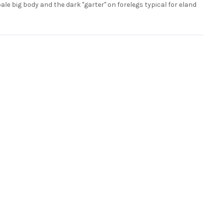
pale big body and the dark "garter" on forelegs typical for eland