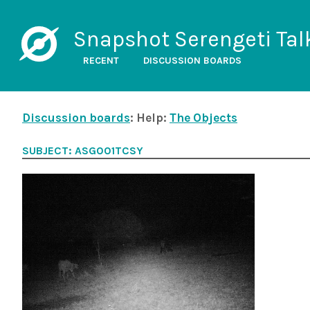
Snapshot Serengeti Tal
RECENT
DISCUSSION BOARDS
Discussion boards
: Help:
The Objects
SUBJECT: ASG001TCSY