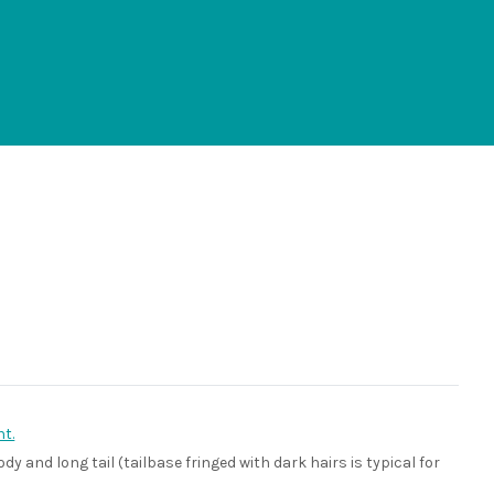
t.
dy and long tail (tailbase fringed with dark hairs is typical for