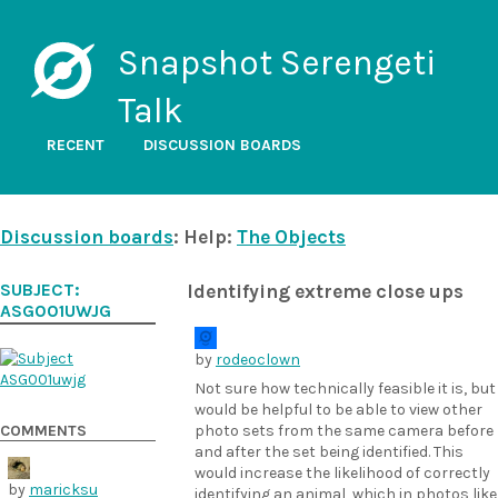
Snapshot Serengeti
Talk
RECENT
DISCUSSION BOARDS
Discussion boards
: Help:
The Objects
SUBJECT:
Identifying extreme close ups
ASG001UWJG
by
rodeoclown
Not sure how technically feasible it is, but
would be helpful to be able to view other
COMMENTS
photo sets from the same camera before
and after the set being identified. This
would increase the likelihood of correctly
by
maricksu
identifying an animal, which in photos like