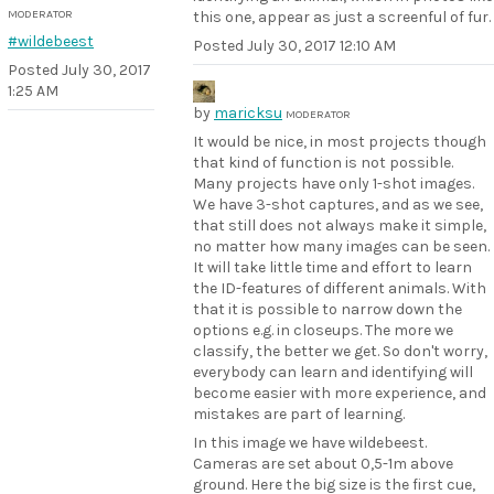
MODERATOR
this one, appear as just a screenful of fur.
#wildebeest
Posted
July 30, 2017 12:10 AM
Posted
July 30, 2017
1:25 AM
by
maricksu
MODERATOR
It would be nice, in most projects though
that kind of function is not possible.
Many projects have only 1-shot images.
We have 3-shot captures, and as we see,
that still does not always make it simple,
no matter how many images can be seen.
It will take little time and effort to learn
the ID-features of different animals. With
that it is possible to narrow down the
options e.g. in closeups. The more we
classify, the better we get. So don't worry,
everybody can learn and identifying will
become easier with more experience, and
mistakes are part of learning.
In this image we have wildebeest.
Cameras are set about 0,5-1m above
ground. Here the big size is the first cue,