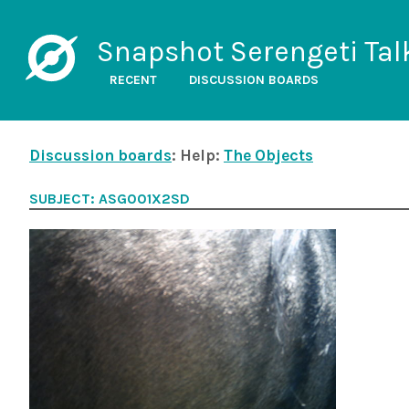
Snapshot Serengeti Tal
RECENT
DISCUSSION BOARDS
Discussion boards
: Help:
The Objects
SUBJECT: ASG001X2SD