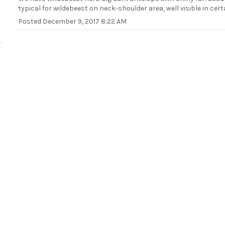
typical for wildebeest on neck-shoulder area, well visible in cert
Posted
December 9, 2017 8:22 AM