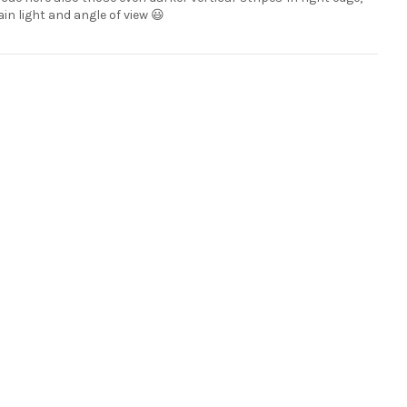
ain light and angle of view 😃