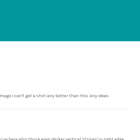
mage I can't get a shot any better than this. Any ideas
ue here also those even darker vertical 'stripes' in right edge,