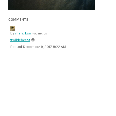
COMMENTS
by
maricksu
MODERATOR
#wildebeest
😃
Posted
December 9, 2017 8:22 AM