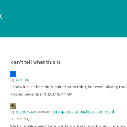
k
I can't tell what this is
by
Leizllou
I know it is a short dark haired something but even playing the i
Posted
December 9, 2017 12:44 AM
by
maricksu
in response to Leizllou's comment.
MODERATOR
Hi Leizllou,
We have Wildebeest here. Big dark antelope with shiny fur. Good c