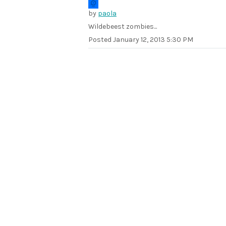
by
paola
Wildebeest zombies...
Posted
January 12, 2013 5:30 PM