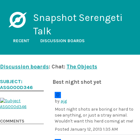
Snapshot Serengeti
Talk
RECENT
DISCUSSION BOARDS
Discussion boards
: Chat:
The Objects
SUBJECT:
Best night shot yet
ASG000D346
by
ajg
Most night shots are boring or hard to
see anything, or just a stray animal.
COMMENTS
Wouldn't want this herd coming at me!
Posted
January 12, 2013 1:35 AM